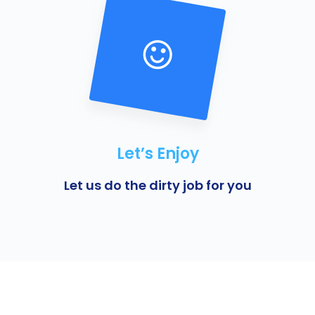
Let’s Enjoy
Let us do the dirty job for you