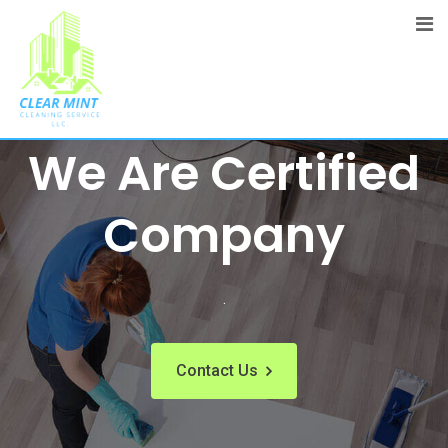
The Best Cleaning Service Ever!
We Are Certified
Company
.
Contact Us