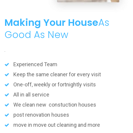
Making Your House
As
Good As New
.
Experienced Team
Keep the same cleaner for every visit
One-off, weekly or fortnightly visits
All in all service
We clean new constuction houses
post renovation houses
move in move out cleaning and more