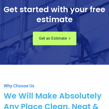
Get started with your free
estimate
Get an Estimate
Why Choose Us
We Will Make Absolutely
Any Place Clean, Neat &