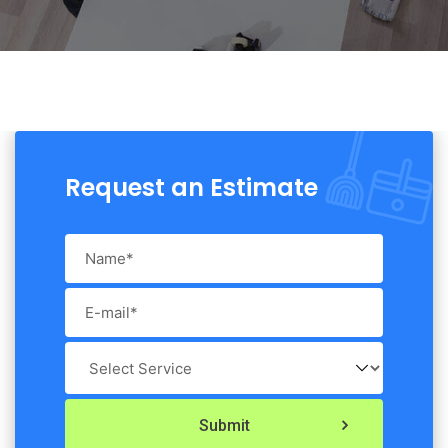
Request an Estimate
Submit