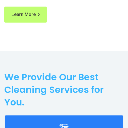
Learn More
We Provide Our Best
Cleaning Services for
You.