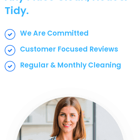
Tidy.
We Are Committed
Customer Focused Reviews
Regular & Monthly Cleaning