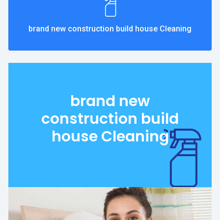
brand new construction build house Cleaning
brand new
construction build
house Cleaning