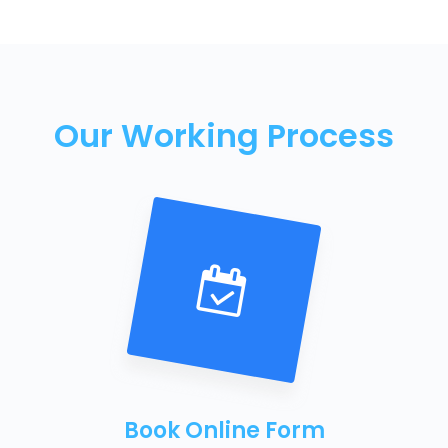
Our Working Process
Book Online Form