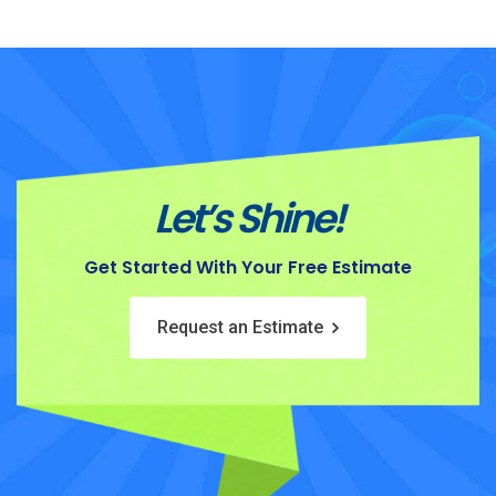
Let’s Shine!
Get Started With Your Free Estimate
Request an Estimate