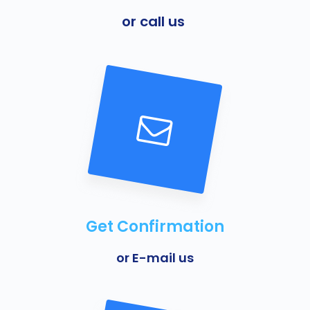
or call us
Get Confirmation
or E-mail us